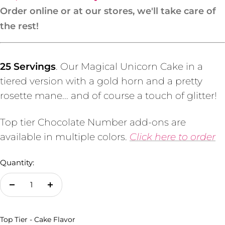
Order online or at our stores, we'll take care of
the rest!
25 Servings
. Our Magical Unicorn Cake in a
tiered version with a gold horn and a pretty
rosette mane... and of course a touch of glitter!
Top tier Chocolate Number add-ons are
available in multiple colors.
Click here to order
Quantity:
Decrease
Increase
quantity
quantity
Top Tier - Cake Flavor