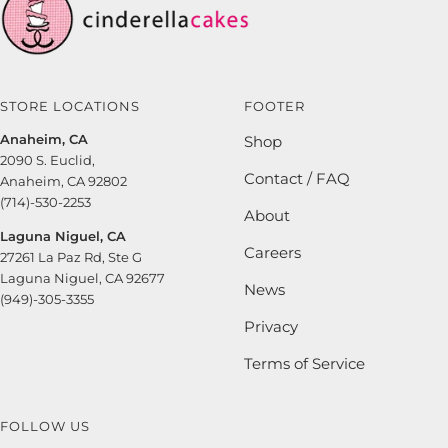
STORE LOCATIONS
FOOTER
Anaheim, CA
Shop
2090 S. Euclid,
Contact / FAQ
Anaheim, CA 92802
(714)-530-2253
About
Laguna Niguel, CA
Careers
27261 La Paz Rd, Ste G
Laguna Niguel, CA 92677
News
(949)-305-3355
Privacy
Terms of Service
FOLLOW US