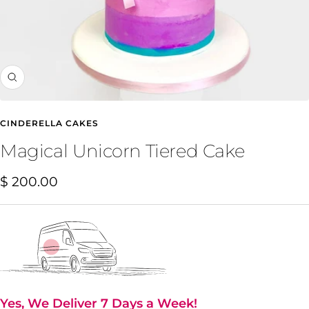
Zoom
CINDERELLA CAKES
Magical Unicorn Tiered Cake
Sale
$ 200.00
price
Yes, We Deliver 7 Days a Week!