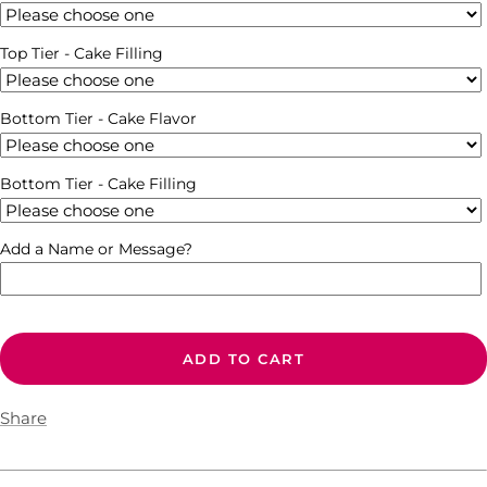
Top Tier - Cake Filling
Bottom Tier - Cake Flavor
Bottom Tier - Cake Filling
Add a Name or Message?
ADD TO CART
Share