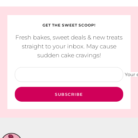
GET THE SWEET SCOOP!
Fresh bakes, sweet deals & new treats
straight to your inbox. May cause
sudden cake cravings!
Your 
SUBSCRIBE