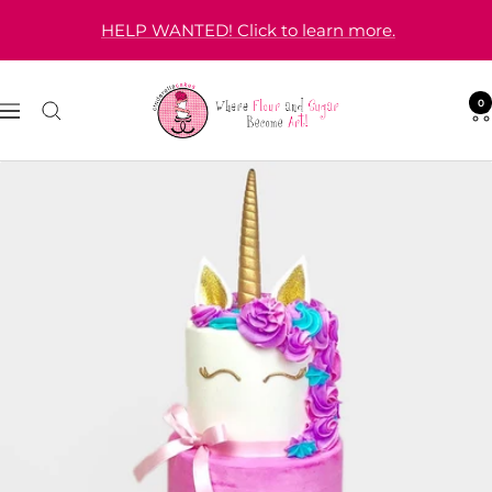
Skip
HELP WANTED! Click to learn more.
to
content
Cinderella
0
Navigation
Cakes
|
Wedding
&
Custom
Cakes
in
Orange
County